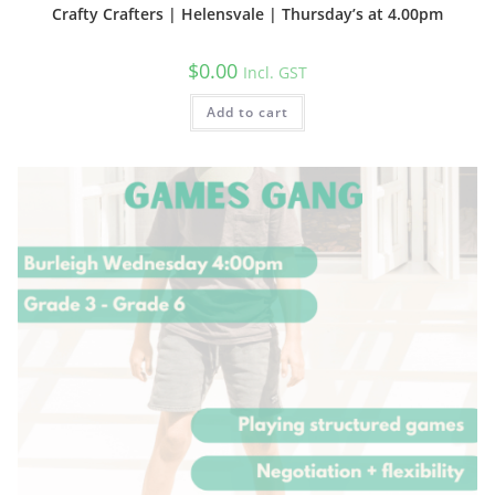
Crafty Crafters | Helensvale | Thursday’s at 4.00pm
$
0.00
Incl. GST
Add to cart