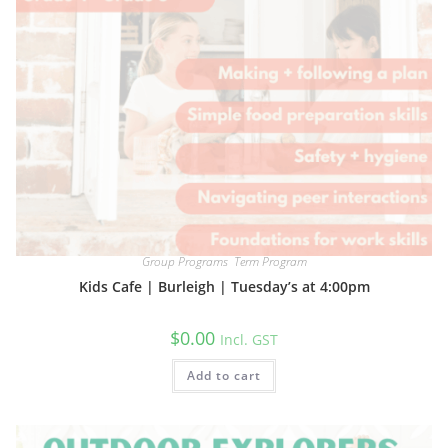
Group Programs
,
Term Program
Kids Cafe | Burleigh | Tuesday’s at 4:00pm
$
0.00
Incl. GST
Add to cart