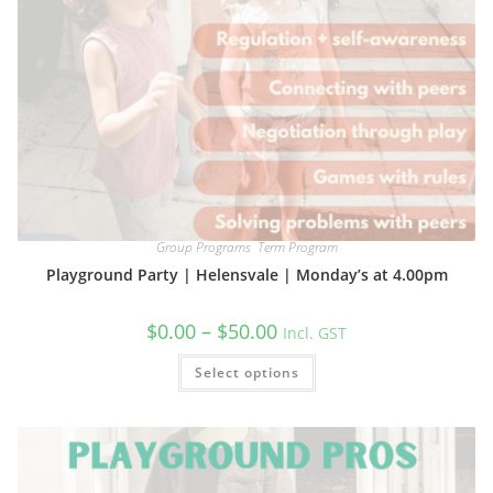
Group Programs
,
Term Program
Playground Party | Helensvale | Monday’s at 4.00pm
Price
$
0.00
–
$
50.00
Incl. GST
range:
$0.00
This
Select options
through
product
$50.00
has
multiple
variants.
The
options
may
be