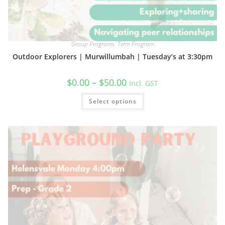
Group Programs
,
Term Program
Outdoor Explorers | Murwillumbah | Tuesday’s at 3:30pm
Price
$
0.00
–
$
50.00
Incl. GST
range:
$0.00
This
Select options
through
product
$50.00
has
multiple
variants.
The
options
may
be
chosen
on
the
product
page