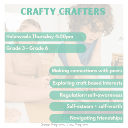
Group Programs
,
Term Program