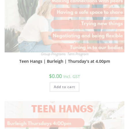
Group Programs
,
Term Program
Teen Hangs | Burleigh | Thursday’s at 4.00pm
$
0.00
Incl. GST
Add to cart