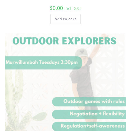
$
0.00
Incl. GST
Add to cart