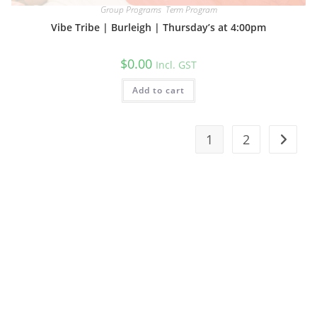
Group Programs
,
Term Program
Vibe Tribe | Burleigh | Thursday’s at 4:00pm
$
0.00
Incl. GST
Add to cart
1
2