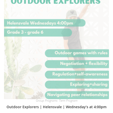
Group Programs
,
Term Program
Outdoor Explorers | Helensvale | Wednesday’s at 4:00pm