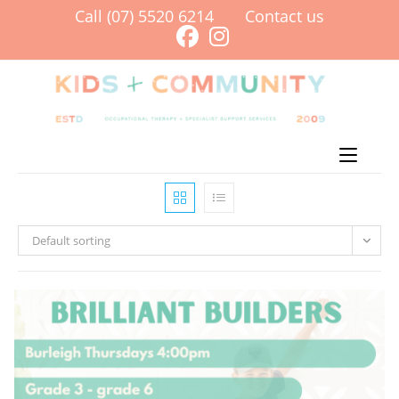
Skip
Call (07) 5520 6214
Contact us
to
content
Menu
Default sorting