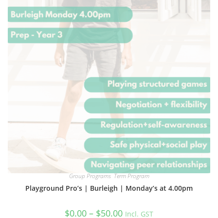
chosen
on
the
product
page
Group Programs
,
Term Program
Playground Pro’s | Burleigh | Monday’s at 4.00pm
Price
$
0.00
–
$
50.00
Incl. GST