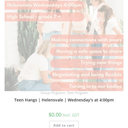
Group Programs
,
Term Program
Teen Hangs | Helensvale | Wednesday’s at 4:00pm
$
0.00
Incl. GST
Add to cart