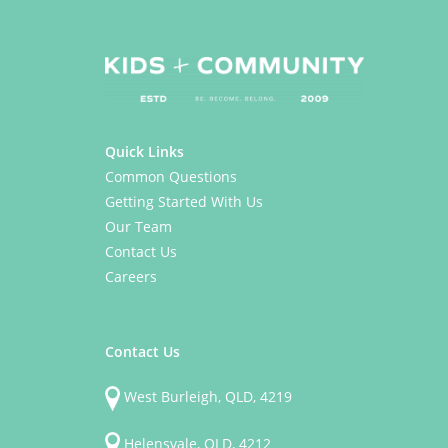
Quick Links
Common Questions
Getting Started With Us
Our Team
Contact Us
Careers
Contact Us
West Burleigh, QLD, 4219
Helensvale, QLD, 4212