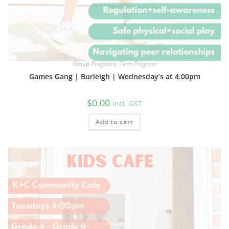
Group Programs
,
Term Program
Games Gang | Burleigh | Wednesday’s at 4.00pm
$
0.00
Incl. GST
Add to cart