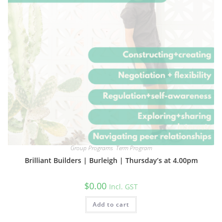
Group Programs
,
Term Program
Brilliant Builders | Burleigh | Thursday’s at 4.00pm
$
0.00
Incl. GST
Add to cart