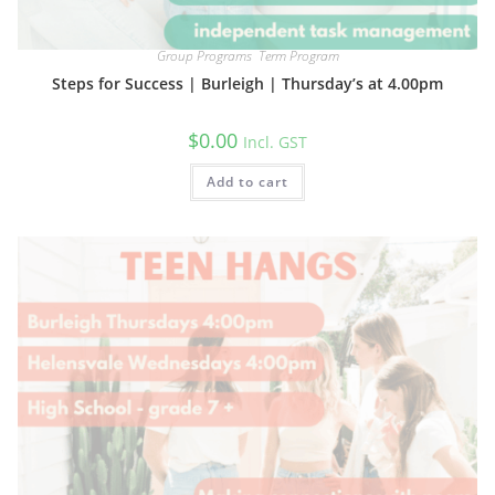
Group Programs
,
Term Program
Steps for Success | Burleigh | Thursday’s at 4.00pm
$
0.00
Incl. GST
Add to cart