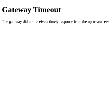
Gateway Timeout
The gateway did not receive a timely response from the upstream serve